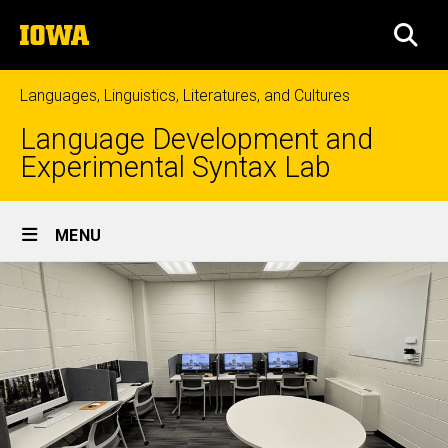
Skip
The
to
SEA
University
main
of
content
Iowa
Languages, Linguistics, Literatures, and Cultures
Language Development and
Experimental Syntax Lab
Site
MENU
Main
Navigation