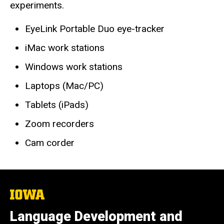
experiments.
EyeLink Portable Duo eye-tracker
iMac work stations
Windows work stations
Laptops (Mac/PC)
Tablets (iPads)
Zoom recorders
Cam corder
The
University
of
Language Development and
Iowa