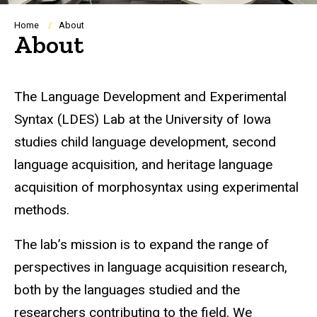
Breadcrumb
Home
About
About
The Language Development and Experimental
Syntax (LDES) Lab at the University of Iowa
studies child language development, second
language acquisition, and heritage language
acquisition of morphosyntax using experimental
methods.
The lab’s mission is to expand the range of
perspectives in language acquisition research,
both by the languages studied and the
researchers contributing to the field. We