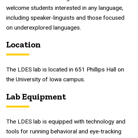
welcome students interested in any language,
including speaker-linguists and those focused
on underexplored languages.
Location
The LDES lab is located in 651 Phillips Hall on
the University of Iowa campus.
Lab Equipment
The LDES lab is equipped with technology and
tools for running behavioral and eye-tracking