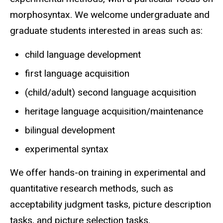
morphosyntax. We welcome undergraduate and
graduate students interested in areas such as:
child language development
first language acquisition
(child/adult) second language acquisition
heritage language acquisition/maintenance
bilingual development
experimental syntax
We offer hands-on training in experimental and
quantitative research methods, such as
acceptability judgment tasks, picture description
tasks, and picture selection tasks.