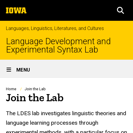
Skip
The
to
SEA
University
main
of
content
Iowa
Languages, Linguistics, Literatures, and Cultures
Language Development and
Experimental Syntax Lab
Site
MENU
Main
Navigation
Breadcrumb
Home
Join the Lab
Join the Lab
The LDES lab investigates linguistic theories and
language learning processes through
experimental methods, with a particular focus on