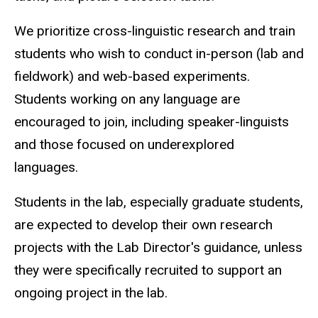
We prioritize cross-linguistic research and train
students who wish to conduct in-person (lab and
fieldwork) and web-based experiments.
Students working on any language are
encouraged to join, including speaker-linguists
and those focused on underexplored
languages.
Students in the lab, especially graduate students,
are expected to develop their own research
projects with the Lab Director's guidance, unless
they were specifically recruited to support an
ongoing project in the lab.