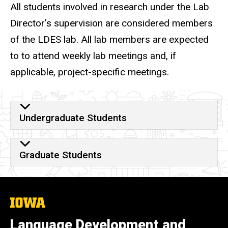
All students involved in research under the Lab
Director's supervision are considered members
of the LDES lab.
All lab members are expected
to to attend weekly lab meetings and, if
applicable, project-specific meetings.
Get Involved
Undergraduate Students
Graduate Students
The
University
of
Language Development and