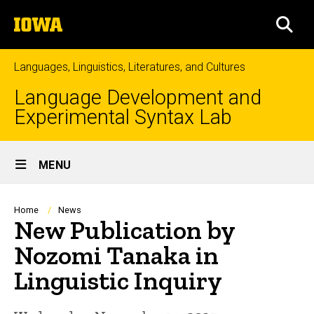
Skip
The
to
SEA
University
main
of
content
Iowa
Languages, Linguistics, Literatures, and Cultures
Language Development and
Experimental Syntax Lab
Site
MENU
Main
Navigation
Breadcrumb
Home
News
New Publication by
Nozomi Tanaka in
Linguistic Inquiry