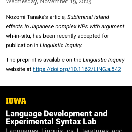
Wednesday, November 19, 2025
Nozomi Tanaka's article,
Subliminal island
effects in Japanese complex NPs with argument
wh-in-situ, has been recently accepted for
publication in
Linguistic Inquiry.
The preprint is available on the
Linguistic Inquiry
website at
https://doi.org/10.1162/LING.a.542
The
University
of
Language Development and
Iowa
Experimental Syntax Lab
Languages, Linguistics, Literatures, and